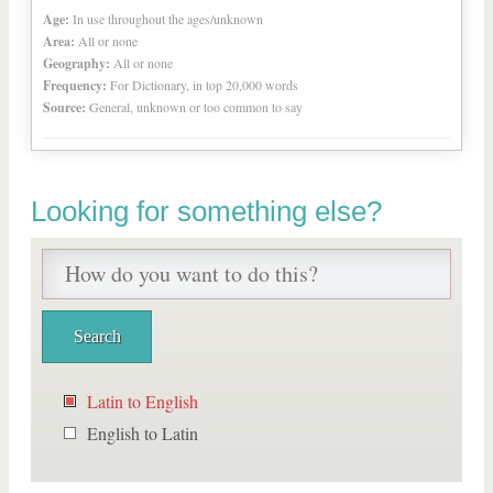
Age:
In use throughout the ages/unknown
Area:
All or none
Geography:
All or none
Frequency:
For Dictionary, in top 20,000 words
Source:
General, unknown or too common to say
Looking for something else?
Latin to English
English to Latin