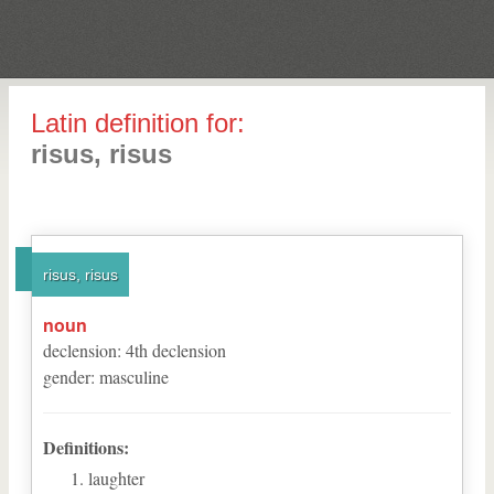
Latin definition for:
risus, risus
risus, risus
noun
declension
:
4
th
declension
gender
:
masculine
Definitions:
laughter