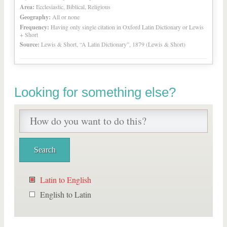
Area:
Ecclesiastic, Biblical, Religious
Geography:
All or none
Frequency:
Having only single citation in Oxford Latin Dictionary or Lewis
+ Short
Source:
Lewis & Short, “A Latin Dictionary”, 1879 (Lewis & Short)
Looking for something else?
Latin to English
English to Latin