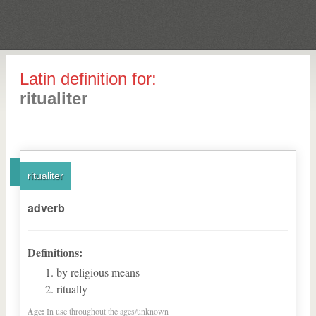
Latin definition for:
ritualiter
ritualiter
adverb
Definitions:
by religious means
ritually
Age:
In use throughout the ages/unknown