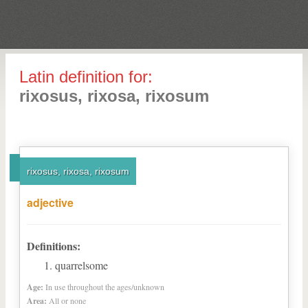
Latin definition for:
rixosus, rixosa, rixosum
rixosus, rixosa, rixosum
adjective
Definitions:
quarrelsome
Age:
In use throughout the ages/unknown
Area:
All or none