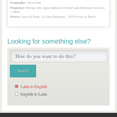
Geography:
All or none
Frequency:
Having only single citation in Oxford Latin Dictionary or Lewis
+ Short
Source:
Lewis & Short, “A Latin Dictionary”, 1879 (Lewis & Short)
Looking for something else?
Latin to English
English to Latin