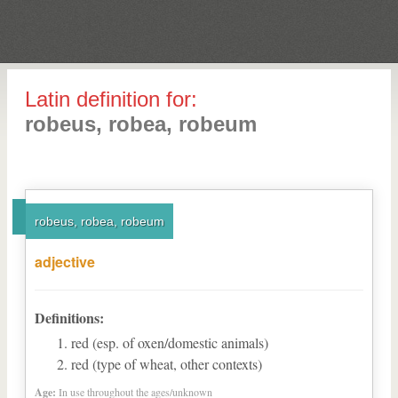
Latin definition for:
robeus, robea, robeum
robeus, robea, robeum
adjective
Definitions:
red (esp. of oxen/domestic animals)
red (type of wheat, other contexts)
Age:
In use throughout the ages/unknown