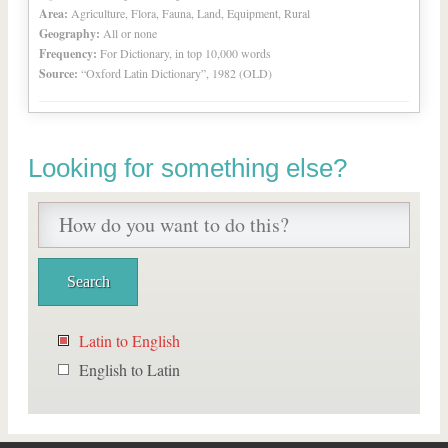
Area:
Agriculture, Flora, Fauna, Land, Equipment, Rural
Geography:
All or none
Frequency:
For Dictionary, in top 10,000 words
Source:
“Oxford Latin Dictionary”, 1982 (OLD)
Looking for something else?
Latin to English
English to Latin