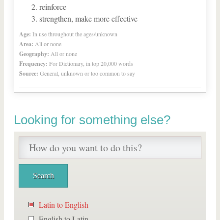
reinforce
strengthen, make more effective
Age:
In use throughout the ages/unknown
Area:
All or none
Geography:
All or none
Frequency:
For Dictionary, in top 20,000 words
Source:
General, unknown or too common to say
Looking for something else?
Latin to English
English to Latin