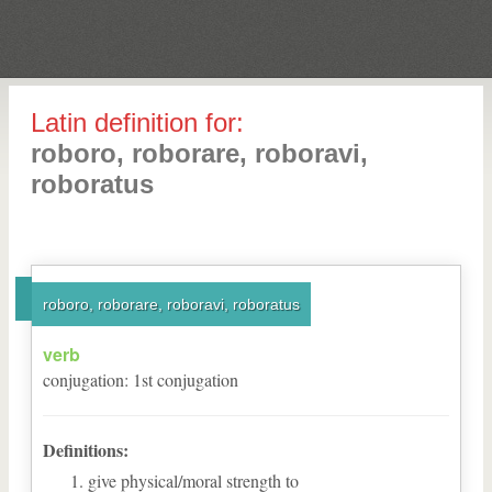
Latin definition for:
roboro, roborare, roboravi,
roboratus
roboro, roborare, roboravi, roboratus
verb
conjugation
:
1
st
conjugation
Definitions:
give physical/moral strength to