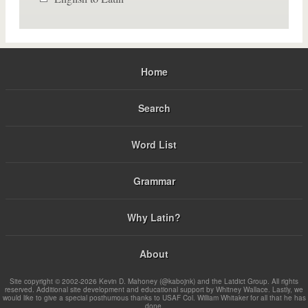
Home
Search
Word List
Grammar
Why Latin?
About
Site copyright © 2002-2026 Kevin D. Mahoney (@kabojnk) and the Latdict Group. All rights
reserved. Additional site development and educational support by Whitney Wallace. Lastly, we
would like to give a special posthumous thanks to USAF Col. William Whitaker for all that he has
done.