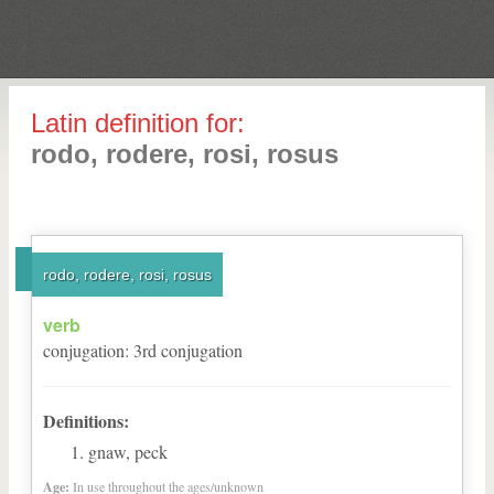
Latin definition for:
rodo, rodere, rosi, rosus
rodo, rodere, rosi, rosus
verb
conjugation
:
3
rd
conjugation
Definitions:
gnaw, peck
Age:
In use throughout the ages/unknown