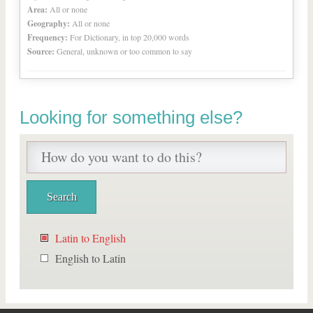
Area:
All or none
Geography:
All or none
Frequency:
For Dictionary, in top 20,000 words
Source:
General, unknown or too common to say
Looking for something else?
Latin to English
English to Latin