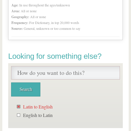
Age:
In use throughout the ages/unknown
Area:
All or none
Geography:
All or none
Frequency:
For Dictionary, in top 20,000 words
Source:
General, unknown or too common to say
Looking for something else?
Latin to English
English to Latin