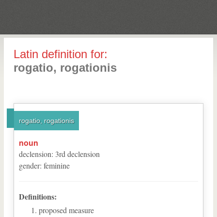
Latin definition for:
rogatio, rogationis
rogatio, rogationis
noun
declension
:
3
rd
declension
gender
:
feminine
Definitions:
proposed measure