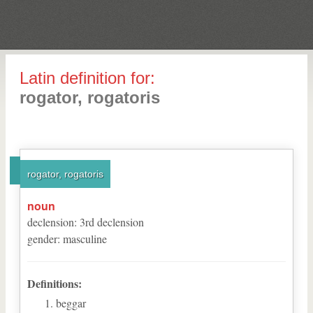
Latin definition for:
rogator, rogatoris
rogator, rogatoris
noun
declension
:
3
rd
declension
gender
:
masculine
Definitions:
beggar