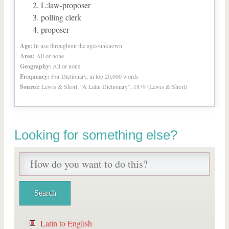
L:law-proposer
polling clerk
proposer
Age:
In use throughout the ages/unknown
Area:
All or none
Geography:
All or none
Frequency:
For Dictionary, in top 20,000 words
Source:
Lewis & Short, “A Latin Dictionary”, 1879 (Lewis & Short)
Looking for something else?
Latin to English