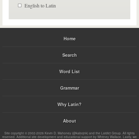
English to Latin
Home
Search
Word List
Grammar
Why Latin?
About
Site copyright © 2002-2026 Kevin D. Mahoney (@kabojnk) and the Latdict Group. All rights
reserved. Additional site development and educational support by Whitney Wallace. Lastly, we