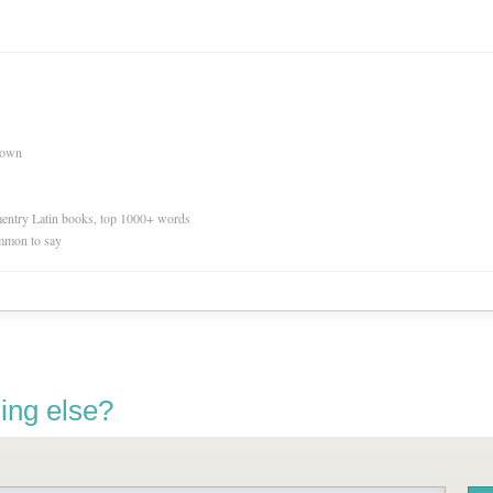
nown
ementry Latin books, top 1000+ words
mmon to say
ing else?