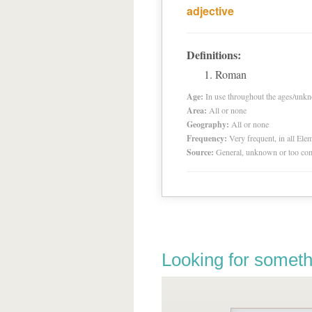
adjective
Definitions:
Roman
Age:
In use throughout the ages/unk
Area:
All or none
Geography:
All or none
Frequency:
Very frequent, in all El
Source:
General, unknown or too co
Looking for someth