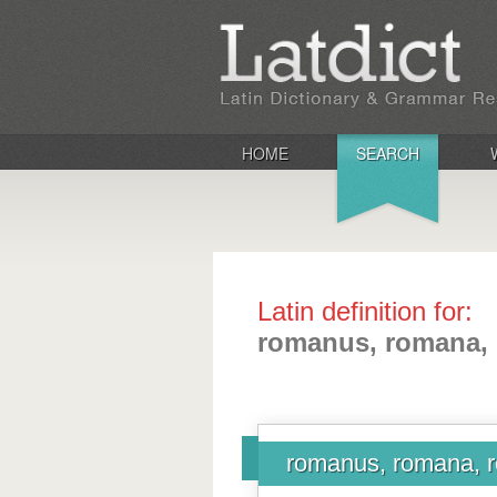
HOME
SEARCH
Latin definition for:
romanus, romana,
romanus, romana,