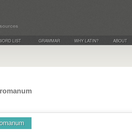
WORD LIST
GRAMMAR
WHY LATIN?
ABOUT
 romanum
 romanum