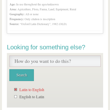
Age:
In use throughout the ages/unknown
Area:
Agriculture, Flora, Fauna, Land, Equipment, Rural
Geography:
All or none
Frequency:
Only citation is inscription
Source:
“Oxford Latin Dictionary”, 1982 (OLD)
Looking for something else?
Latin to English
English to Latin