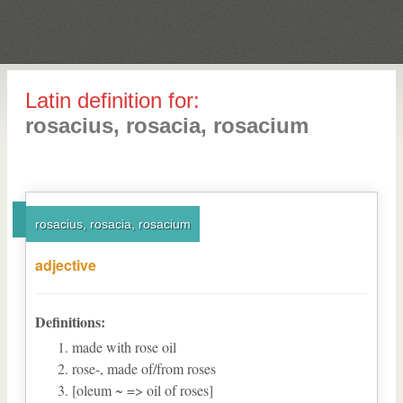
Latin definition for:
rosacius, rosacia, rosacium
rosacius, rosacia, rosacium
adjective
Definitions:
made with rose oil
rose-, made of/from roses
[oleum ~ => oil of roses]