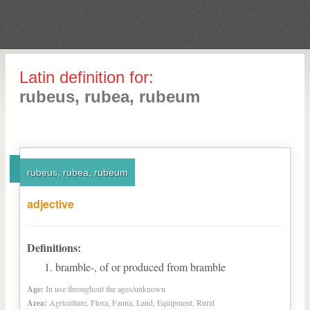
Latin definition for:
rubeus, rubea, rubeum
rubeus, rubea, rubeum
adjective
Definitions:
bramble-, of or produced from bramble
Age:
In use throughout the ages/unknown
Area:
Agriculture, Flora, Fauna, Land, Equipment, Rural