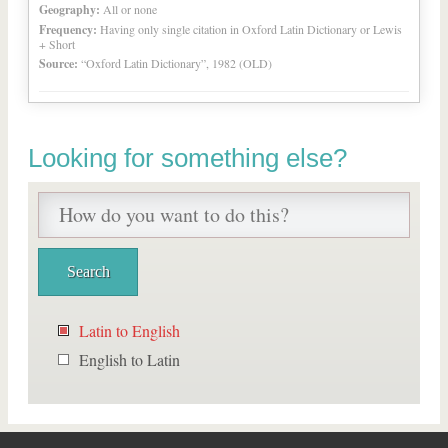
Geography:
All or none
Frequency:
Having only single citation in Oxford Latin Dictionary or Lewis
+ Short
Source:
“Oxford Latin Dictionary”, 1982 (OLD)
Looking for something else?
Latin to English
English to Latin