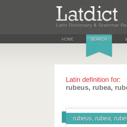
HOME
SEARCH
Latin definition for:
rubeus, rubea, ru
rubeus, rubea, rub