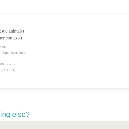
estic animals)
her contexts)
nown
d, Equipment, Rural
0,000 words
 1982 (OLD)
ing else?