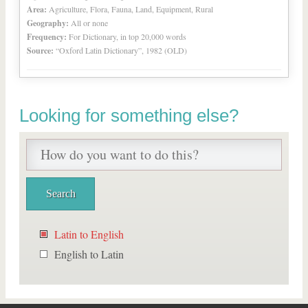
Area:
Agriculture, Flora, Fauna, Land, Equipment, Rural
Geography:
All or none
Frequency:
For Dictionary, in top 20,000 words
Source:
“Oxford Latin Dictionary”, 1982 (OLD)
Looking for something else?
Latin to English
English to Latin