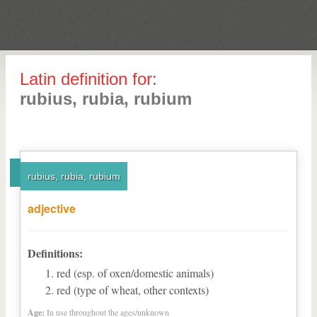
Latin definition for:
rubius, rubia, rubium
rubius, rubia, rubium
adjective
Definitions:
red (esp. of oxen/domestic animals)
red (type of wheat, other contexts)
Age:
In use throughout the ages/unknown