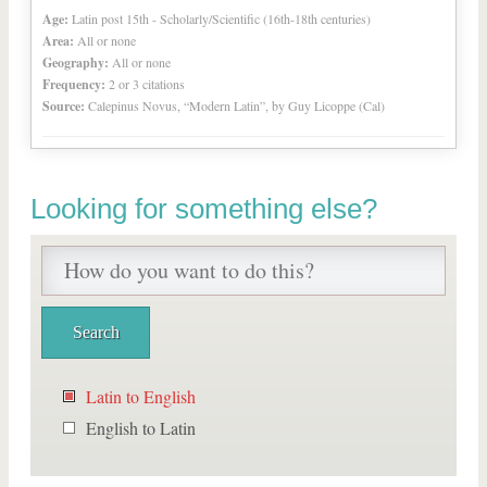
Age:
Latin post 15th - Scholarly/Scientific (16th-18th centuries)
Area:
All or none
Geography:
All or none
Frequency:
2 or 3 citations
Source:
Calepinus Novus, “Modern Latin”, by Guy Licoppe (Cal)
Looking for something else?
Latin to English
English to Latin