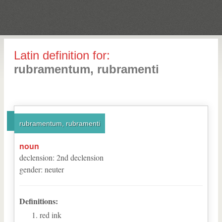
Latin definition for:
rubramentum, rubramenti
rubramentum, rubramenti
noun
declension
:
2
nd
declension
gender
:
neuter
Definitions:
red ink