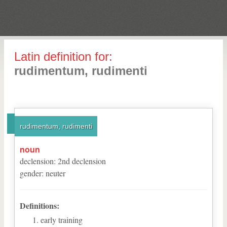
Latin definition for:
rudimentum, rudimenti
rudimentum, rudimenti
noun
declension
:
2
nd
declension
gender
:
neuter
Definitions:
early training