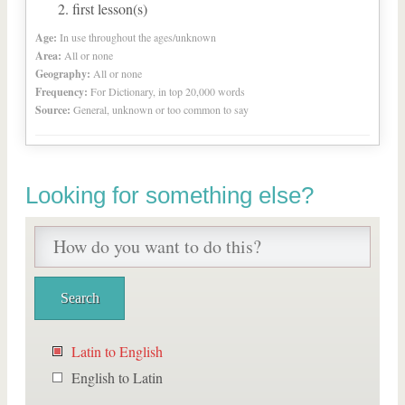
first lesson(s)
Age:
In use throughout the ages/unknown
Area:
All or none
Geography:
All or none
Frequency:
For Dictionary, in top 20,000 words
Source:
General, unknown or too common to say
Looking for something else?
Latin to English
English to Latin