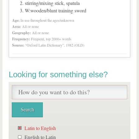
stirring/mixing stick, spatula
W:wooden/blunt training sword
Age:
In use throughout the ages/unknown
Area:
All or none
Geography:
All or none
Frequency:
Frequent, top 2000+ words
Source:
“Oxford Latin Dictionary”, 1982 (OLD)
Looking for something else?
Latin to English
English to Latin