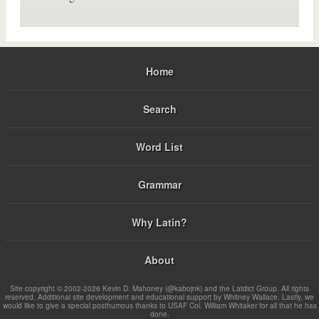
Home
Search
Word List
Grammar
Why Latin?
About
Site copyright © 2002-2026 Kevin D. Mahoney (@kabojnk) and the Latdict Group. All rights
reserved. Additional site development and educational support by Whitney Wallace. Lastly, we
would like to give a special posthumous thanks to USAF Col. William Whitaker for all that he has
done.