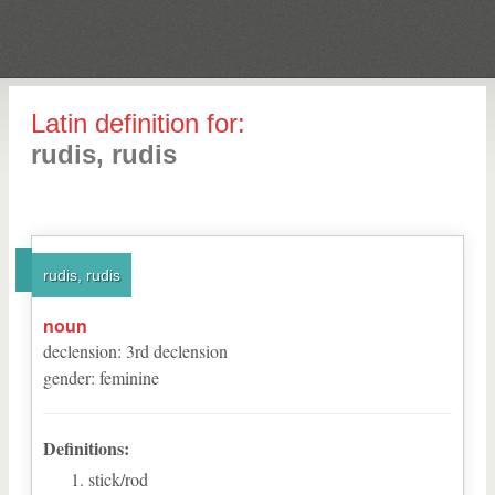
Latin definition for:
rudis, rudis
rudis, rudis
noun
declension
:
3
rd
declension
gender
:
feminine
Definitions:
stick/rod