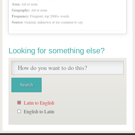
Area:
All or none
Geography:
All or none
Frequency:
Frequent, top 2000+ words
Source:
General, unknown or too common to say
Looking for something else?
Latin to English
English to Latin