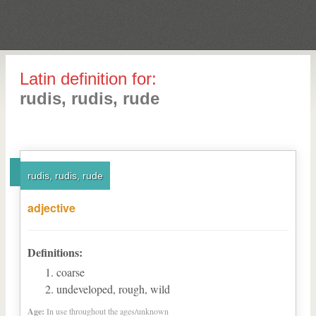
Latin definition for:
rudis, rudis, rude
rudis, rudis, rude
adjective
Definitions:
coarse
undeveloped, rough, wild
Age:
In use throughout the ages/unknown