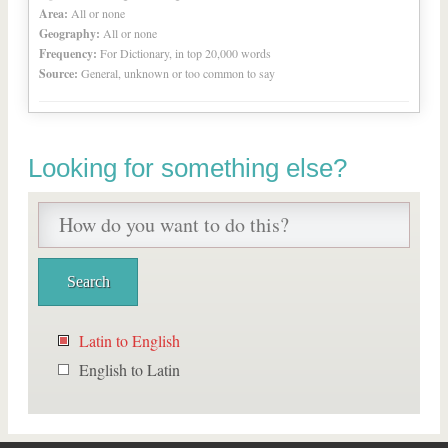
Area:
All or none
Geography:
All or none
Frequency:
For Dictionary, in top 20,000 words
Source:
General, unknown or too common to say
Looking for something else?
Latin to English
English to Latin