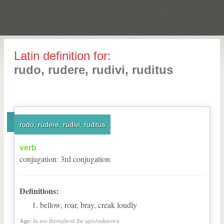
Latin definition for:
rudo, rudere, rudivi, ruditus
rudo, rudere, rudivi, ruditus
verb
conjugation
:
3
rd
conjugation
Definitions:
bellow, roar, bray, creak loudly
Age:
In use throughout the ages/unknown