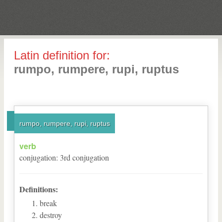
Latin definition for:
rumpo, rumpere, rupi, ruptus
rumpo, rumpere, rupi, ruptus
verb
conjugation
:
3
rd
conjugation
Definitions:
break
destroy