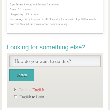
Age:
In use throughout the ages/unknown
Area:
All or none
Geography:
All or none
Frequency:
Very frequent, in all Elementry Latin books, top 1000+ words
Source:
General, unknown or too common to say
Looking for something else?
Latin to English
English to Latin