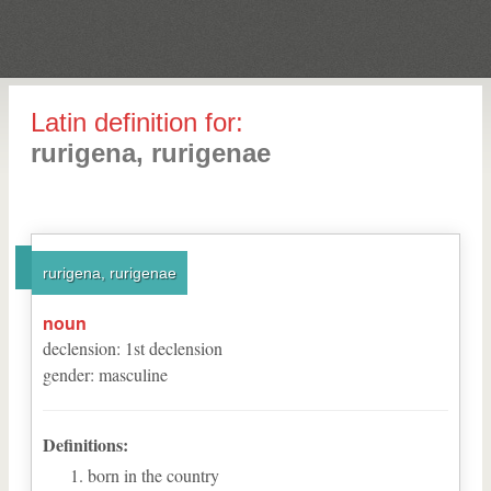
Latin definition for:
rurigena, rurigenae
rurigena, rurigenae
noun
declension
:
1
st
declension
gender
:
masculine
Definitions:
born in the country