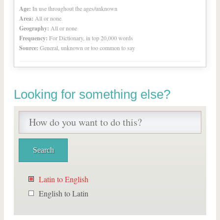
Age:
In use throughout the ages/unknown
Area:
All or none
Geography:
All or none
Frequency:
For Dictionary, in top 20,000 words
Source:
General, unknown or too common to say
Looking for something else?
Latin to English
English to Latin