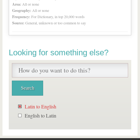
Area:
All or none
Geography:
All or none
Frequency:
For Dictionary, in top 20,000 words
Source:
General, unknown or too common to say
Looking for something else?
Latin to English
English to Latin