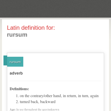
Latin definition for:
rursum
rursum
adverb
Definitions:
on the contrary/other hand, in return, in turn, again
turned back, backward
Age:
In use throughout the ages/unknown