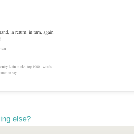
and, in return, in turn, again
d
nown
ementry Latin books, top 1000+ words
mmon to say
ing else?