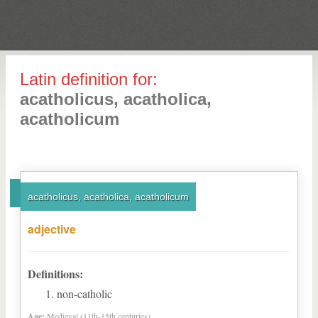
Latin definition for:
acatholicus, acatholica,
acatholicum
acatholicus, acatholica, acatholicum
adjective
Definitions:
non-catholic
Age:
Medieval (11th-15th centuries)