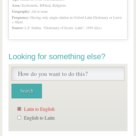
Area:
Ecclesiastic, Biblical, Religious
Geography:
All or none
Frequency:
Having only single citation in Oxford Latin Dictionary or Lewis
+ Short
Source:
L.F. Stelten, “Dictionary of Eccles. Latin”, 1995 (Ecc)
Looking for something else?
Latin to English
English to Latin