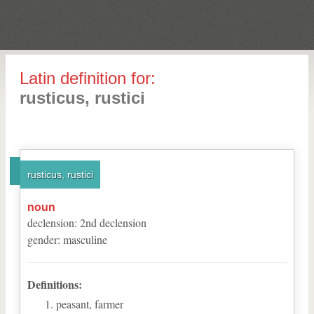
Latin definition for:
rusticus, rustici
rusticus, rustici
noun
declension
:
2
nd
declension
gender
:
masculine
Definitions:
peasant, farmer