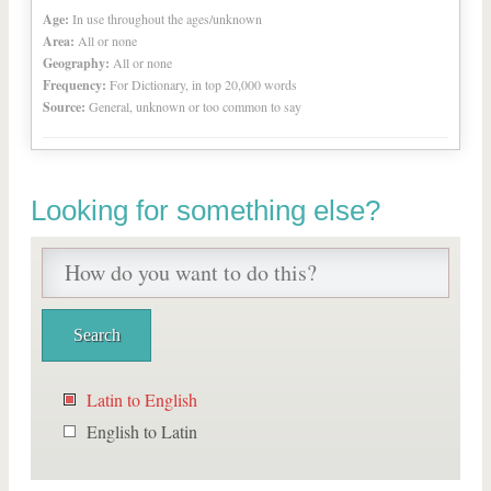
Age:
In use throughout the ages/unknown
Area:
All or none
Geography:
All or none
Frequency:
For Dictionary, in top 20,000 words
Source:
General, unknown or too common to say
Looking for something else?
Latin to English
English to Latin