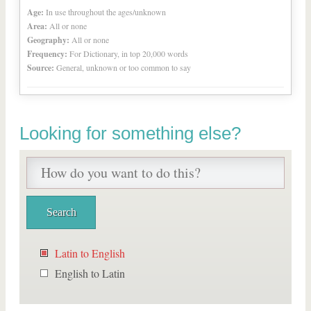
Age:
In use throughout the ages/unknown
Area:
All or none
Geography:
All or none
Frequency:
For Dictionary, in top 20,000 words
Source:
General, unknown or too common to say
Looking for something else?
Latin to English
English to Latin