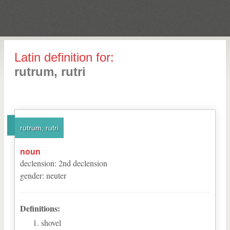
Latin definition for:
rutrum, rutri
rutrum, rutri
noun
declension
:
2
nd
declension
gender
:
neuter
Definitions:
shovel