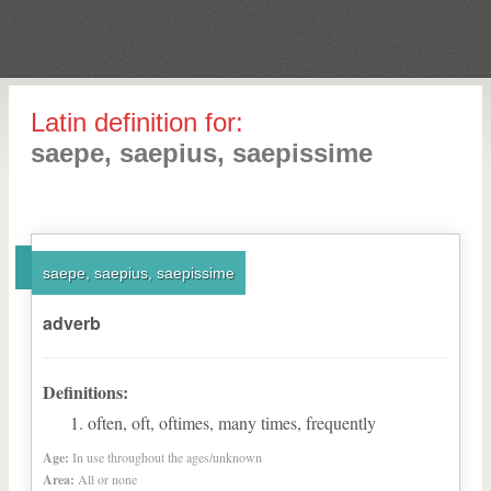
Latin definition for:
saepe, saepius, saepissime
saepe, saepius, saepissime
adverb
Definitions:
often, oft, oftimes, many times, frequently
Age:
In use throughout the ages/unknown
Area:
All or none