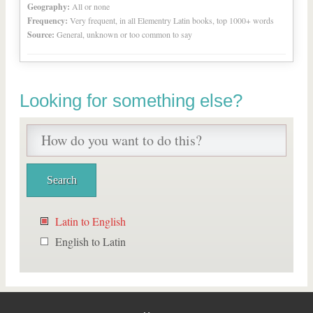
Geography:
All or none
Frequency:
Very frequent, in all Elementry Latin books, top 1000+ words
Source:
General, unknown or too common to say
Looking for something else?
Latin to English
English to Latin