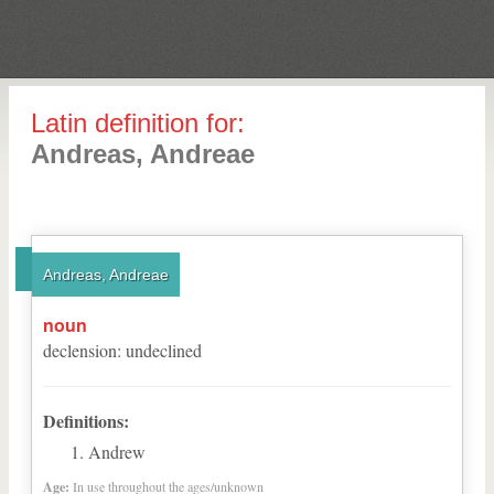
Latin definition for:
Andreas, Andreae
Andreas, Andreae
noun
declension
:
undeclined
Definitions:
Andrew
Age:
In use throughout the ages/unknown