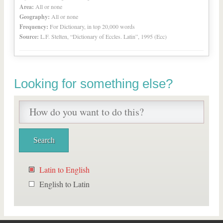
Area:
All or none
Geography:
All or none
Frequency:
For Dictionary, in top 20,000 words
Source:
L.F. Stelten, “Dictionary of Eccles. Latin”, 1995 (Ecc)
Looking for something else?
Latin to English
English to Latin