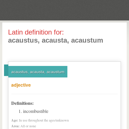
Latin definition for:
acaustus, acausta, acaustum
acaustus, acausta, acaustum
adjective
Definitions:
incombustible
Age:
In use throughout the ages/unknown
Area:
All or none