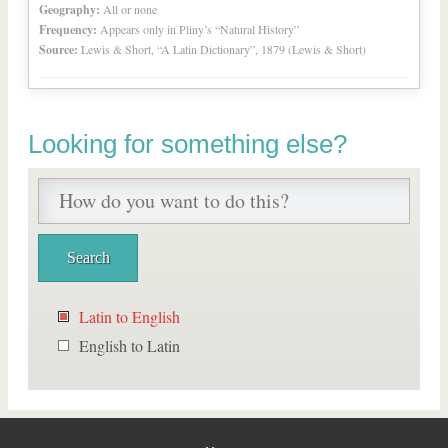
Geography:
All or none
Frequency:
Appears only in Pliny’s “Natural History”
Source:
Lewis & Short, “A Latin Dictionary”, 1879 (Lewis & Short)
Looking for something else?
Latin to English
English to Latin