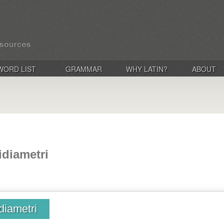
WORD LIST
GRAMMAR
WHY LATIN?
ABOUT
idiametri
diametri