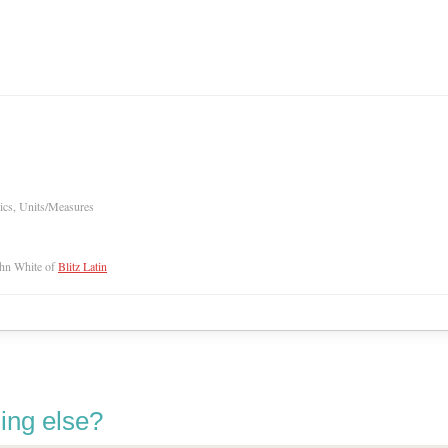
ics, Units/Measures
hn White of
Blitz Latin
ing else?