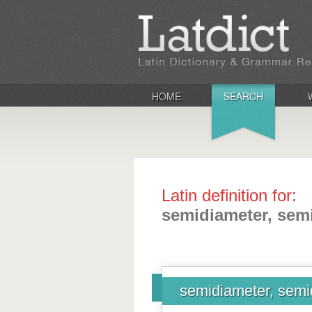
HOME
SEARCH
Latin definition for:
semidiameter, sem
semidiameter, semi