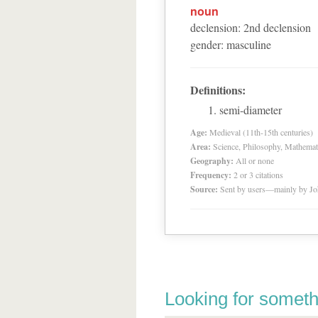
noun
declension
:
2
nd
declension
gender
:
masculine
Definitions:
semi-diameter
Age:
Medieval (11th-15th centuries)
Area:
Science, Philosophy, Mathemat
Geography:
All or none
Frequency:
2 or 3 citations
Source:
Sent by users—mainly by Jo
Looking for someth