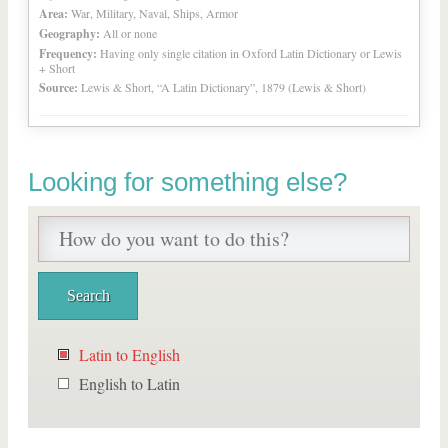
Area:
War, Military, Naval, Ships, Armor
Geography:
All or none
Frequency:
Having only single citation in Oxford Latin Dictionary or Lewis
+ Short
Source:
Lewis & Short, “A Latin Dictionary”, 1879 (Lewis & Short)
Looking for something else?
Latin to English
English to Latin