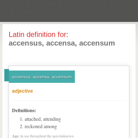
Latin definition for:
accensus, accensa, accensum
accensus, accensa, accensum
adjective
Definitions:
attached, attending
reckoned among
Age:
In use throughout the ages/unknown