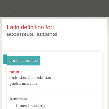
Latin definition for:
accensus, accensi
accensus, accensi
noun
declension
:
2
nd
declension
gender
:
masculine
Definitions:
attendant/orderly