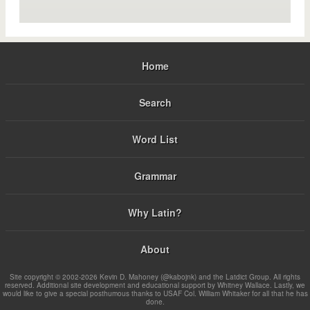
Home
Search
Word List
Grammar
Why Latin?
About
Site copyright © 2002-2026 Kevin D. Mahoney (@kabojnk) and the Latdict Group. All rights
reserved. Additional site development and educational support by Whitney Wallace. Lastly, we
would like to give a special posthumous thanks to USAF Col. William Whitaker for all that he has
done.