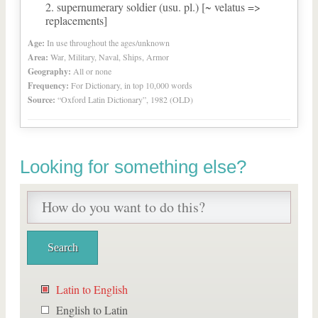
supernumerary soldier (usu. pl.) [~ velatus =>
replacements]
Age:
In use throughout the ages/unknown
Area:
War, Military, Naval, Ships, Armor
Geography:
All or none
Frequency:
For Dictionary, in top 10,000 words
Source:
“Oxford Latin Dictionary”, 1982 (OLD)
Looking for something else?
Latin to English
English to Latin