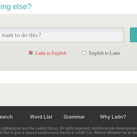
ing else?
Latin to English
English to Latin
earch
Word List
Grammar
Why Latin?
(@kabojnk) and the Latdict Group. All rights reserved. Additional site developmen
ld like to give a special posthumous thanks to USAF Col. William Whitaker for all th