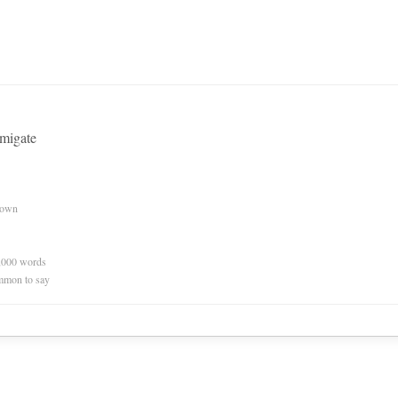
umigate
nown
0,000 words
mmon to say