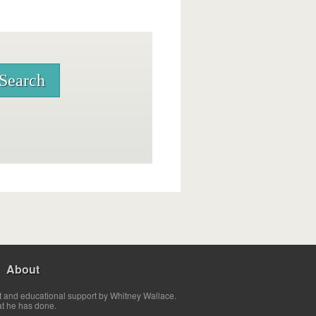
About
t and educational support by Whitney Wallace.
at he has done.