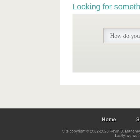
Looking for someth
Home
S
Site copyright © 2002-2026 Kevin D. Mahoney 
Lastly, we wou