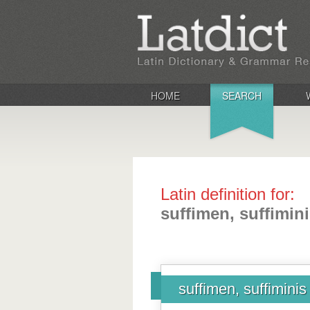
HOME
SEARCH
Latin definition for:
suffimen, suffimin
suffimen, suffiminis