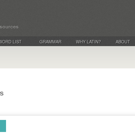
WORD LIST
GRAMMAR
WHY LATIN?
ABOUT
is