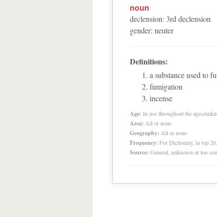
noun
declension
:
3
rd
declension
gender
:
neuter
Definitions:
a substance used to f
fumigation
incense
Age:
In use throughout the ages/unk
Area:
All or none
Geography:
All or none
Frequency:
For Dictionary, in top 2
Source:
General, unknown or too co