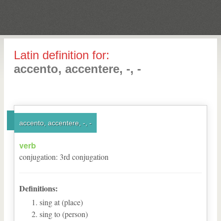
Latin definition for:
accento, accentere, -, -
accento, accentere, -, -
verb
conjugation
:
3
rd
conjugation
Definitions:
sing at (place)
sing to (person)