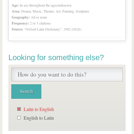
Age:
In use throughout the ages/unknown
Area:
Drama, Music, Theater, Art, Painting, Sculpture
Geography:
All or none
Frequency:
2 or 3 citations
Source:
“Oxford Latin Dictionary”, 1982 (OLD)
Looking for something else?
Latin to English
English to Latin