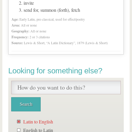
invite
send for, summon (forth), fetch
Age:
Early Latin, pre-classical, used for effect/poetry
Area:
All or none
Geography:
All or none
Frequency:
2 or 3 citations
Source:
Lewis & Short, “A Latin Dictionary”, 1879 (Lewis & Short)
Looking for something else?
Latin to English
English to Latin