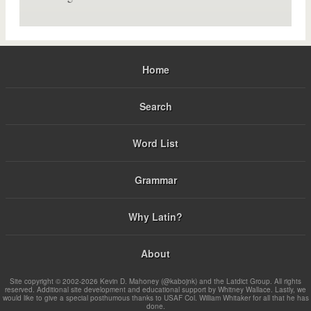
Home
Search
Word List
Grammar
Why Latin?
About
Site copyright © 2002-2026 Kevin D. Mahoney (@kabojnk) and the Latdict Group. All rights
reserved. Additional site development and educational support by Whitney Wallace. Lastly, we
would like to give a special posthumous thanks to USAF Col. William Whitaker for all that he has
done.