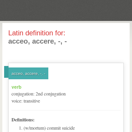
Latin definition for:
acceo, accere, -, -
acceo, accere, -, -
verb
conjugation
:
2
nd
conjugation
voice
:
transitive
Definitions:
(w/mortum) commit suicide