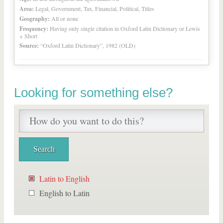
Area:
Legal, Government, Tax, Financial, Political, Titles
Geography:
All or none
Frequency:
Having only single citation in Oxford Latin Dictionary or Lewis
+ Short
Source:
“Oxford Latin Dictionary”, 1982 (OLD)
Looking for something else?
Latin to English
English to Latin