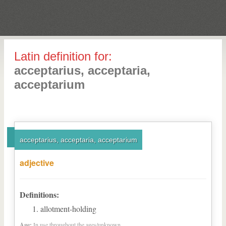
Latin definition for:
acceptarius, acceptaria,
acceptarium
acceptarius, acceptaria, acceptarium
adjective
Definitions:
allotment-holding
Age:
In use throughout the ages/unknown