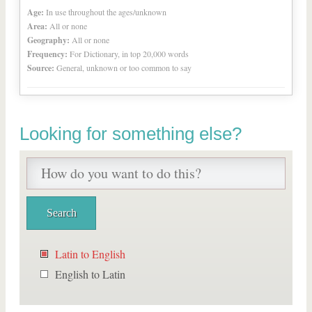
Age:
In use throughout the ages/unknown
Area:
All or none
Geography:
All or none
Frequency:
For Dictionary, in top 20,000 words
Source:
General, unknown or too common to say
Looking for something else?
Latin to English
English to Latin