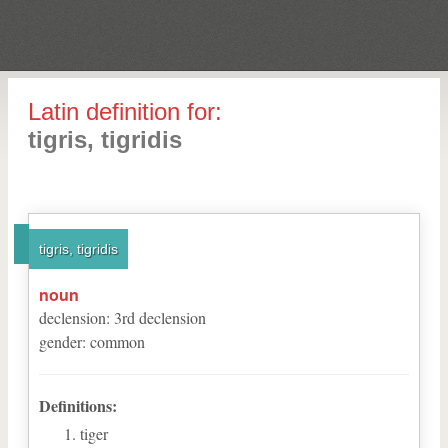
Latin definition for:
tigris, tigridis
tigris, tigridis
noun
declension
:
3
rd
declension
gender
:
common
Definitions:
tiger