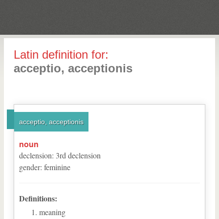
Latin definition for:
acceptio, acceptionis
acceptio, acceptionis
noun
declension
:
3
rd
declension
gender
:
feminine
Definitions:
meaning