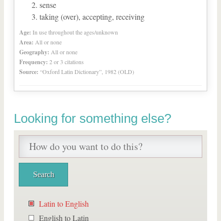
sense
taking (over), accepting, receiving
Age:
In use throughout the ages/unknown
Area:
All or none
Geography:
All or none
Frequency:
2 or 3 citations
Source:
“Oxford Latin Dictionary”, 1982 (OLD)
Looking for something else?
Latin to English
English to Latin