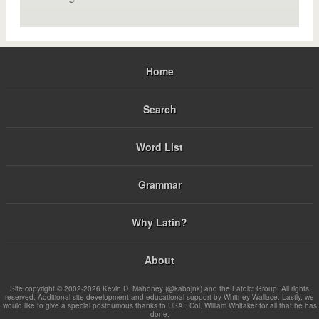
Home
Search
Word List
Grammar
Why Latin?
About
Site copyright © 2002-2026 Kevin D. Mahoney (@kabojnk) and the Latdict Group. All rights
reserved. Additional site development and educational support by Whitney Wallace. Lastly, we
would like to give a special posthumous thanks to USAF Col. William Whitaker for all that he has
done.