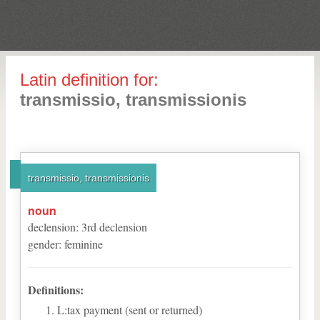
Latin definition for:
transmissio, transmissionis
transmissio, transmissionis
noun
declension
:
3
rd
declension
gender
:
feminine
Definitions:
L:tax payment (sent or returned)