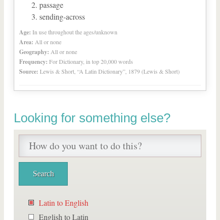
passage
sending-across
Age:
In use throughout the ages/unknown
Area:
All or none
Geography:
All or none
Frequency:
For Dictionary, in top 20,000 words
Source:
Lewis & Short, “A Latin Dictionary”, 1879 (Lewis & Short)
Looking for something else?
Latin to English
English to Latin