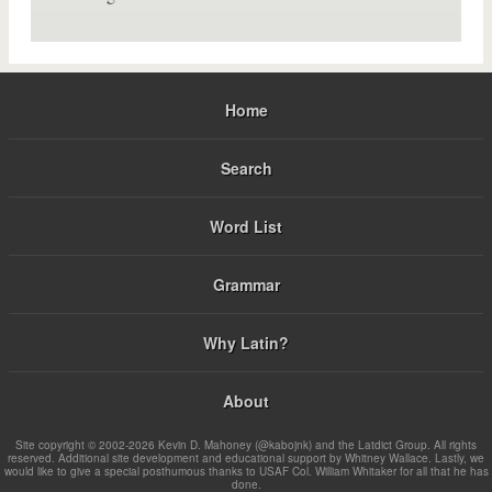
Home
Search
Word List
Grammar
Why Latin?
About
Site copyright © 2002-2026 Kevin D. Mahoney (@kabojnk) and the Latdict Group. All rights
reserved. Additional site development and educational support by Whitney Wallace. Lastly, we
would like to give a special posthumous thanks to USAF Col. William Whitaker for all that he has
done.