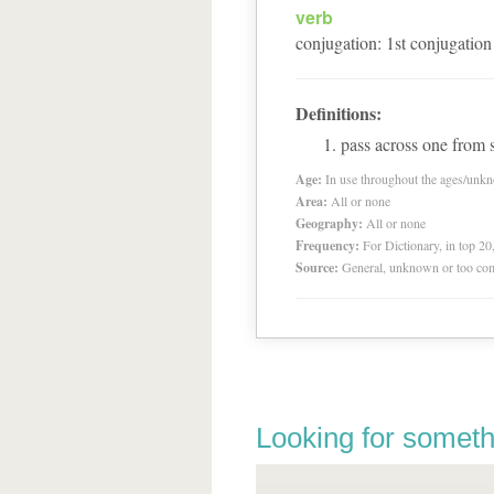
verb
conjugation
:
1
st
conjugation
Definitions:
pass across one from s
Age:
In use throughout the ages/unk
Area:
All or none
Geography:
All or none
Frequency:
For Dictionary, in top 2
Source:
General, unknown or too co
Looking for someth