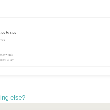
ide to side
nown
0,000 words
mmon to say
ing else?