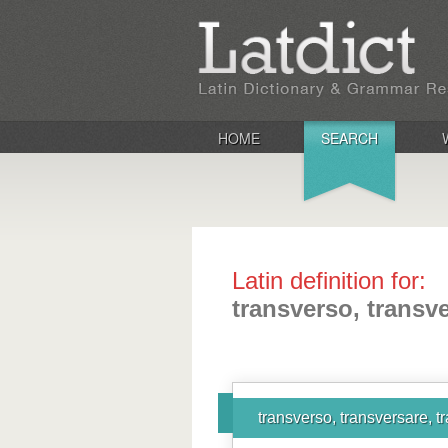
HOME
SEARCH
Latin definition for:
transverso, transve
transverso, transversare, t