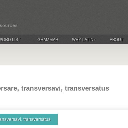
WORD LIST
GRAMMAR
WHY LATIN?
ABOUT
rsare, transversavi, transversatus
ransversavi, transversatus