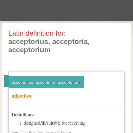
Latin definition for:
acceptorius, acceptoria,
acceptorium
acceptorius, acceptoria, acceptorium
adjective
Definitions:
designed/fit/suitable for receiving
Age:
In use throughout the ages/unknown