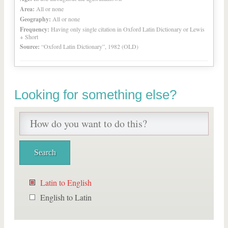
Area:
All or none
Geography:
All or none
Frequency:
Having only single citation in Oxford Latin Dictionary or Lewis
+ Short
Source:
“Oxford Latin Dictionary”, 1982 (OLD)
Looking for something else?
Latin to English
English to Latin