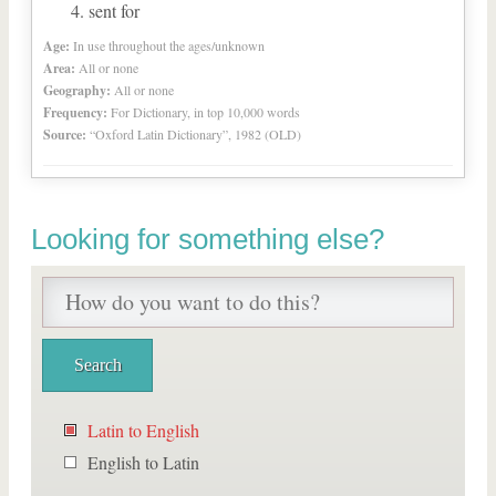
sent for
Age:
In use throughout the ages/unknown
Area:
All or none
Geography:
All or none
Frequency:
For Dictionary, in top 10,000 words
Source:
“Oxford Latin Dictionary”, 1982 (OLD)
Looking for something else?
Latin to English
English to Latin