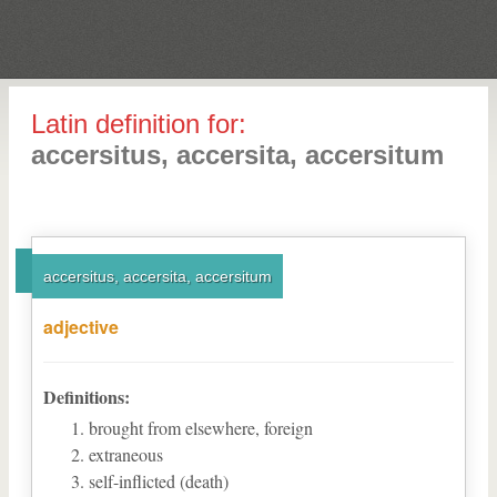
Latin definition for:
accersitus, accersita, accersitum
accersitus, accersita, accersitum
adjective
Definitions:
brought from elsewhere, foreign
extraneous
self-inflicted (death)