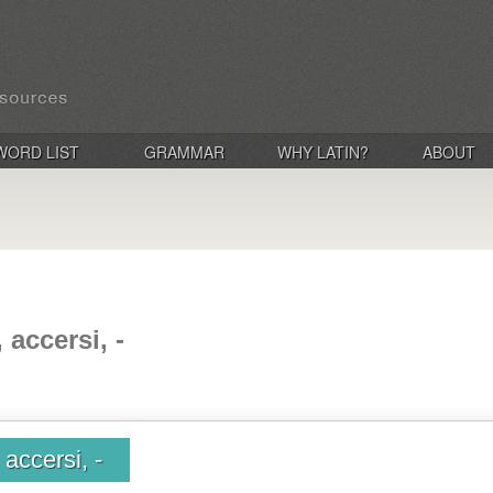
WORD LIST
GRAMMAR
WHY LATIN?
ABOUT
 accersi, -
accersi, -