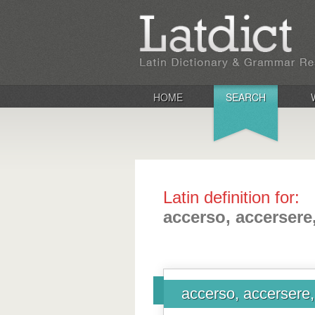
HOME
SEARCH
Latin definition for:
accerso, accersere,
accerso, accersere, 