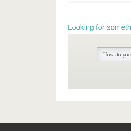
Looking for someth