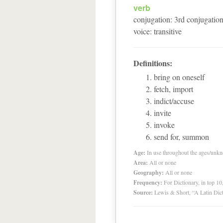
verb
conjugation
:
3
rd
conjugatio
voice
:
transitive
Definitions:
bring on oneself
fetch, import
indict/accuse
invite
invoke
send for, summon
Age:
In use throughout the ages/unk
Area:
All or none
Geography:
All or none
Frequency:
For Dictionary, in top 1
Source:
Lewis & Short, “A Latin Dic