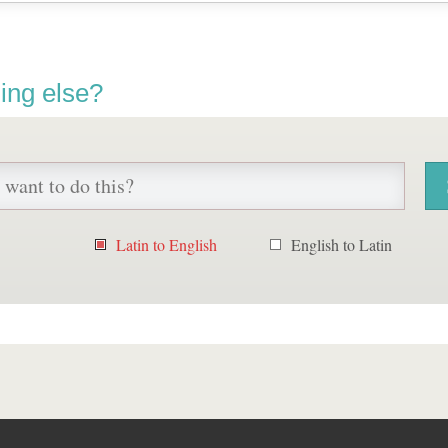
ing else?
Latin to English
English to Latin