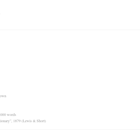
n
nown
0,000 words
tionary”, 1879 (Lewis & Short)