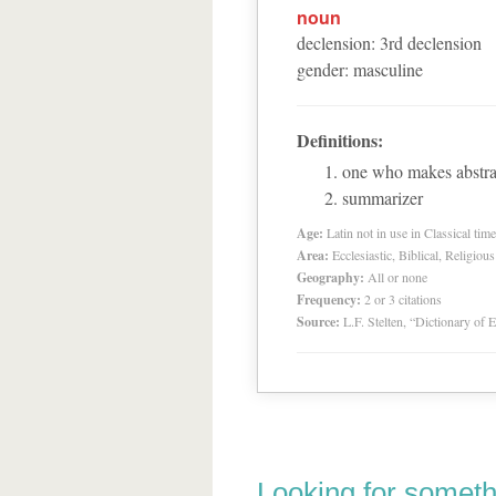
noun
declension
:
3
rd
declension
gender
:
masculine
Definitions:
one who makes abstrac
summarizer
Age:
Latin not in use in Classical tim
Area:
Ecclesiastic, Biblical, Religious
Geography:
All or none
Frequency:
2 or 3 citations
Source:
L.F. Stelten, “Dictionary of 
Looking for someth