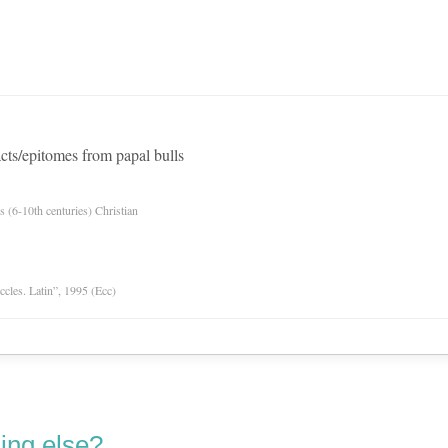
ts/epitomes from papal bulls
es (6-10th centuries) Christian
Eccles. Latin”, 1995 (Ecc)
ing else?