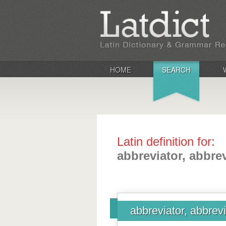
HOME
SEARCH
Latin definition for:
abbreviator, abbrev
abbreviator, abbrevi