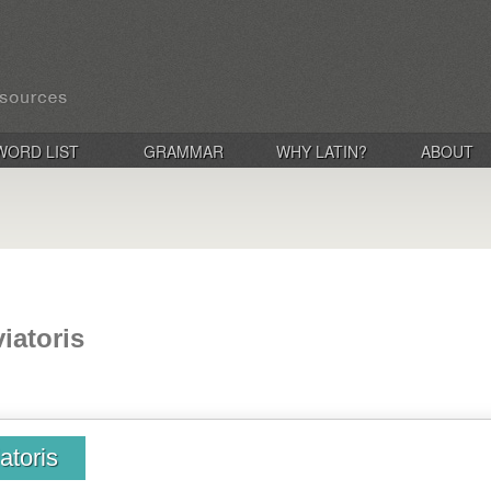
WORD LIST
GRAMMAR
WHY LATIN?
ABOUT
iatoris
atoris