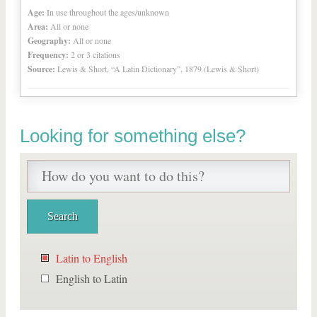
Age:
In use throughout the ages/unknown
Area:
All or none
Geography:
All or none
Frequency:
2 or 3 citations
Source:
Lewis & Short, “A Latin Dictionary”, 1879 (Lewis & Short)
Looking for something else?
Latin to English
English to Latin