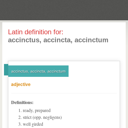
Latin definition for:
accinctus, accincta, accinctum
accinctus, accincta, accinctum
adjective
Definitions:
ready, prepared
strict (opp. negligens)
well girded