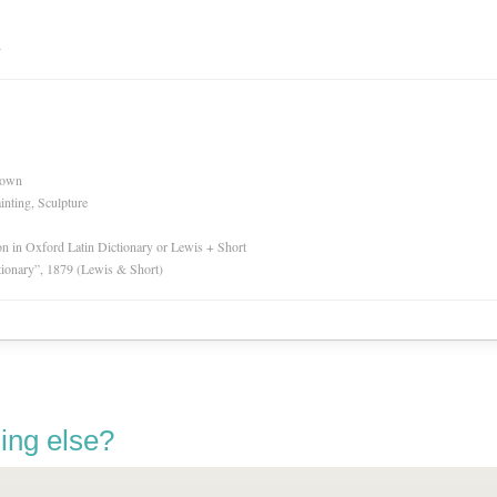
n
nown
inting, Sculpture
ion in Oxford Latin Dictionary or Lewis + Short
tionary”, 1879 (Lewis & Short)
ing else?