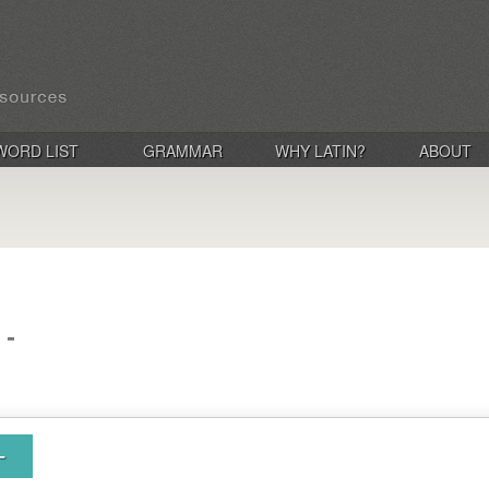
WORD LIST
GRAMMAR
WHY LATIN?
ABOUT
 -
-