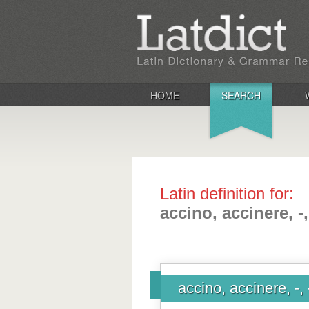
HOME
SEARCH
Latin definition for:
accino, accinere, -,
accino, accinere, -, 