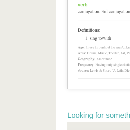
verb
conjugation
:
3
rd
conjugatio
Definitions:
sing to/with
Age:
In use throughout the ages/unk
Area:
Drama, Music, Theater, Art, Pa
Geography:
All or none
Frequency:
Having only single citat
Source:
Lewis & Short, “A Latin Dic
Looking for someth