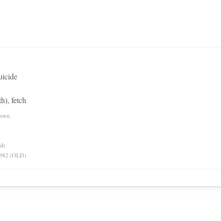
uicide
h), fetch
nown
rds
 1982 (OLD)