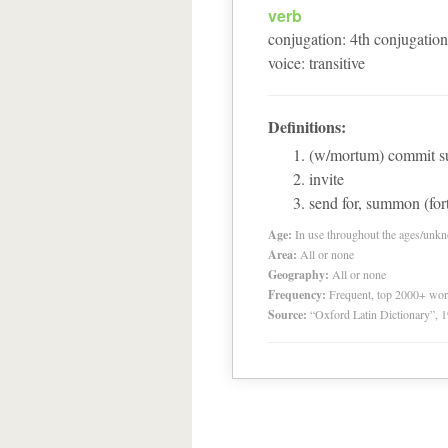
verb
conjugation
:
4
th
conjugation
voice
:
transitive
Definitions:
(w/mortum) commit s
invite
send for, summon (fort
Age:
In use throughout the ages/unk
Area:
All or none
Geography:
All or none
Frequency:
Frequent, top 2000+ wo
Source:
“Oxford Latin Dictionary”,