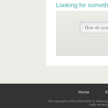
Looking for someth
Home
S
Site copyright © 2002-2026 Kevin D. Mahoney 
Lastly, we wou