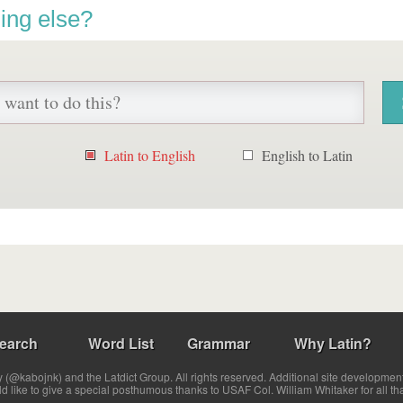
ing else?
Latin to English
English to Latin
earch
Word List
Grammar
Why Latin?
(@kabojnk) and the Latdict Group. All rights reserved. Additional site developmen
ld like to give a special posthumous thanks to USAF Col. William Whitaker for all th