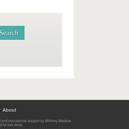
About
t and educational support by Whitney Wallace.
at he has done.