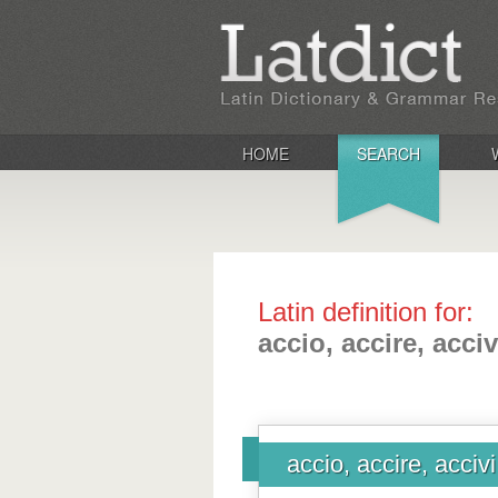
HOME
SEARCH
Latin definition for:
accio, accire, acciv
accio, accire, accivi