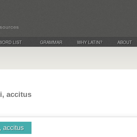
WORD LIST
GRAMMAR
WHY LATIN?
ABOUT
i, accitus
, accitus