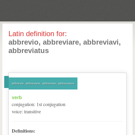
Latin definition for:
abbrevio, abbreviare, abbreviavi,
abbreviatus
abbrevio, abbreviare, abbreviavi, abbreviatus
verb
conjugation
:
1
st
conjugation
voice
:
transitive
Definitions: