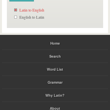
Latin to English
English to Latin
Home
Search
Word List
Grammar
Why Latin?
About