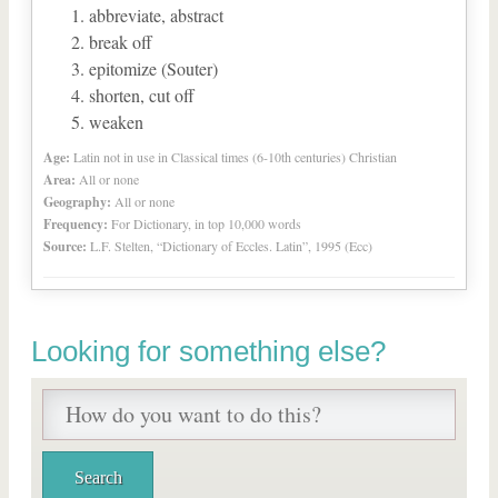
abbreviate, abstract
break off
epitomize (Souter)
shorten, cut off
weaken
Age:
Latin not in use in Classical times (6-10th centuries) Christian
Area:
All or none
Geography:
All or none
Frequency:
For Dictionary, in top 10,000 words
Source:
L.F. Stelten, “Dictionary of Eccles. Latin”, 1995 (Ecc)
Looking for something else?