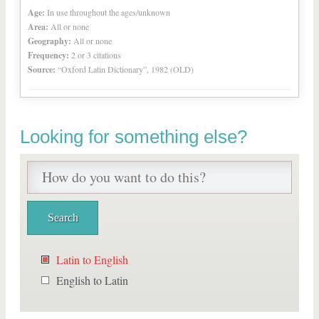
Age:
In use throughout the ages/unknown
Area:
All or none
Geography:
All or none
Frequency:
2 or 3 citations
Source:
“Oxford Latin Dictionary”, 1982 (OLD)
Looking for something else?
Latin to English
English to Latin