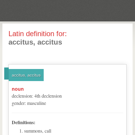
Latin definition for:
accitus, accitus
accitus, accitus
noun
declension
:
4
th
declension
gender
:
masculine
Definitions:
summons, call