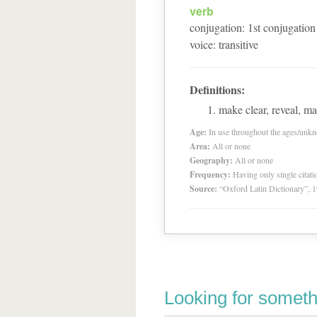
verb
conjugation
:
1
st
conjugation
voice
:
transitive
Definitions:
make clear, reveal, m
Age:
In use throughout the ages/unk
Area:
All or none
Geography:
All or none
Frequency:
Having only single citat
Source:
“Oxford Latin Dictionary”,
Looking for someth