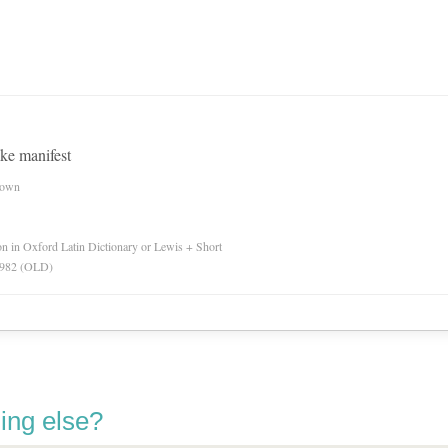
ake manifest
nown
ion in Oxford Latin Dictionary or Lewis + Short
 1982 (OLD)
ing else?