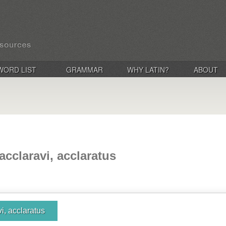
WORD LIST
GRAMMAR
WHY LATIN?
ABOUT
 acclaravi, acclaratus
vi, acclaratus