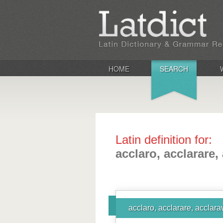
HOME
SEARCH
Latin definition for:
acclaro, acclarare,
acclaro, acclarare, acclara