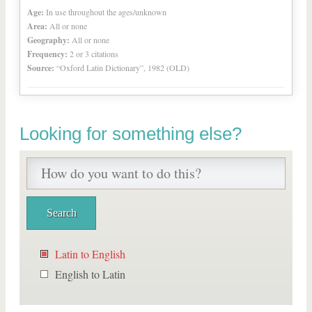
Age:
In use throughout the ages/unknown
Area:
All or none
Geography:
All or none
Frequency:
2 or 3 citations
Source:
“Oxford Latin Dictionary”, 1982 (OLD)
Looking for something else?
Latin to English
English to Latin