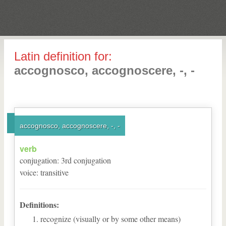
Latin definition for:
accognosco, accognoscere, -, -
accognosco, accognoscere, -, -
verb
conjugation
:
3
rd
conjugation
voice
:
transitive
Definitions:
recognize (visually or by some other means)